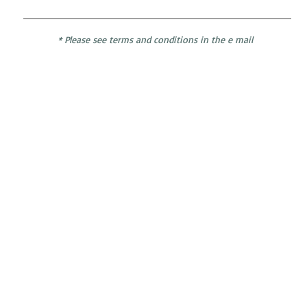
* Please see terms and conditions in the e mail