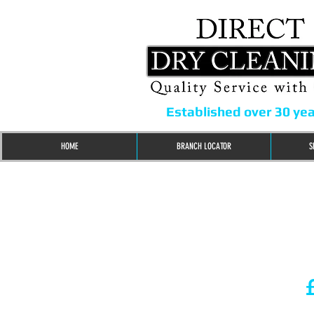
Established over 30 ye
HOME
BRANCH LOCATOR
S