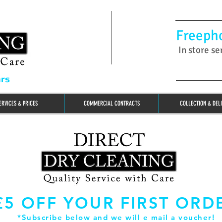
Freeph
In store se
ars
ERVICES & PRICES
COMMERCIAL CONTRACTS
COLLECTION & DEL
£5 OFF YOUR FIRST ORD
*Subscribe below and we will e mail a voucher!