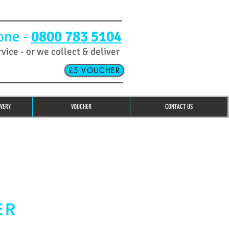
one -
0800 783 5104
rvice - or we collect & deliver
£5 VOUCHER
IVERY
VOUCHER
CONTACT US
ER