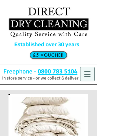
Established over 30 years
£5 VOUCHER
Freephone -
0800 783 5104
In store service - or we collect & deliver
£5
off your