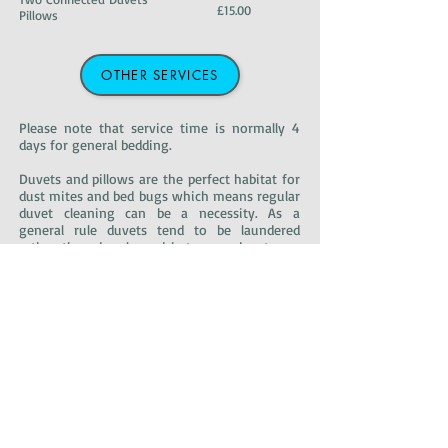
£15.00
Pillows
OTHER SERVICES
Please note that service time is normally 4
days for general bedding.
Duvets and pillows are the perfect habitat for
dust mites and bed bugs which means regular
duvet cleaning can be a necessity. As a
general rule duvets tend to be laundered
rather than dry cleaned but some duvets are
specifically dry clean only. We can provide a
quick and efficient service in either case.
After the duvet cleaning is complete, your
duvets and pillows will be returned in
compact packing ideal for carrying and
storage.
Please bear in mind that it may be more
convenient to use our free
collection/delivery
service
for these and any other of your bulky