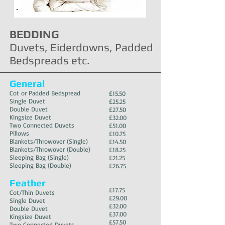
your first order
BEDDING
Duvets, Eiderdowns, Padded
Bedspreads etc.
General
Cot or Padded Bedspread
£1
5.50
Single Duvet
£25.25
Double Duvet
£27.50
Kingsize Duvet
£32.00
Two Connected Duvets
£51.00
Pillows
£10.75
Blankets/Throwover (Single)
£14.50
Blankets/Throwover (Double)
£18.25
Sleeping Bag (Single)
£21.25
Sleeping Bag (Double)
£26.75
Feather
£17.75
Cot/Thin Duvets
£29.00
Single Duvet
£32.00
Double Du
vet
£37.00
Kingsize Duvet
£57.50
Two Connected Duvets